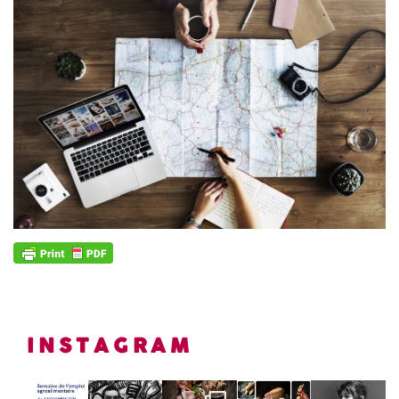
INSTAGRAM