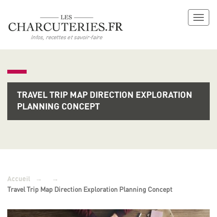
Toggl
naviga
TRAVEL TRIP MAP DIRECTION EXPLORATION
PLANNING CONCEPT
→
→
Accueil
Travel Trip Map Direction Exploration Planning Concept