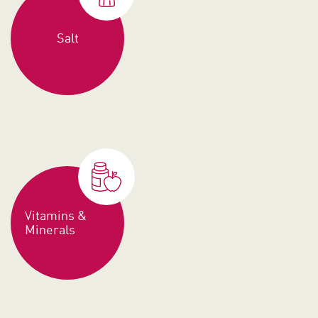
Salt
Vitamins &
Minerals