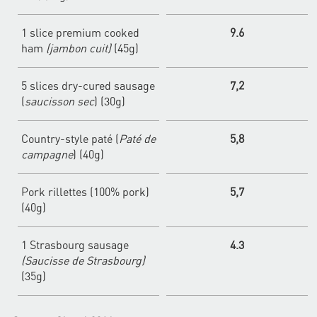
1 slice premium cooked
9.6
ham
(jambon cuit)
(45g)
5 slices dry-cured sausage
7,2
(
saucisson sec
) (30g)
Country-style paté (
Paté de
5,8
campagne
) (40g)
Pork rillettes (100% pork)
5,7
(40g)
1 Strasbourg sausage
4.3
(Saucisse de Strasbourg)
(35g)