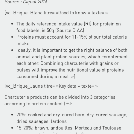
Source : Ciqual 2016
[vc_Brique_Blanc titre= »Good to know » texte= »
The daily reference intake value (RI) for protein on
food labels, is 50g (Source CIAA).
Proteins must account for 11-15% of our total calorie
intake.
Ideally, it is important to get the right balance of both
animal and plant protein sources, which complement
each other. Combining charcuterie with grains or
pulses will improve the nutritional value of proteins
consumed during a meal. »]
[vc_Brique_Jaune titre= »Key data » texte= »
Charcuterie products can be divided into 3 categories
according to protein content (%):
20%: cooked and dry-cured ham, dry-cured sausage,
dried sausages, lardons
15-20%: brawn, andouilles, Morteau and Toulouse