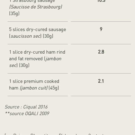
1 Strasbourg sausage
10.3
(Saucisse de Strasbourg)
(35g)
5 slices dry-cured sausage
9
(
saucisson sec
) (30g)
1 slice dry-cured ham rind
2.8
and fat removed (
jambon
sec
) (30g)
1 slice premium cooked
2.1
ham
(jambon cuit)
(45g)
Source : Ciqual 2016
**source OQALI 2009