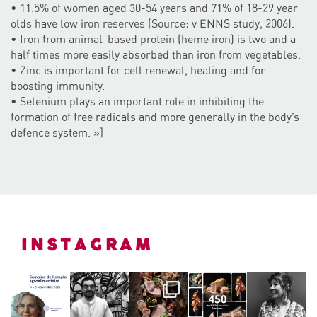
• 11.5% of women aged 30-54 years and 71% of 18-29 year
olds have low iron reserves (Source: v ENNS study, 2006).
• Iron from animal-based protein (heme iron) is two and a
half times more easily absorbed than iron from vegetables.
• Zinc is important for cell renewal, healing and for
boosting immunity.
• Selenium plays an important role in inhibiting the
formation of free radicals and more generally in the body’s
defence system. »]
INSTAGRAM