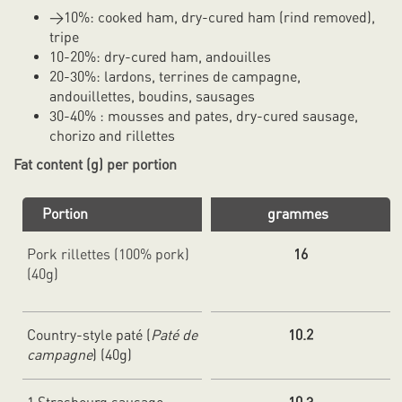
>10%: cooked ham, dry-cured ham (rind removed),
tripe
10-20%: dry-cured ham, andouilles
20-30%: lardons, terrines de campagne,
andouillettes, boudins, sausages
30-40% : mousses and pates, dry-cured sausage,
chorizo and rillettes
Fat content (g) per portion
Portion
grammes
Pork rillettes (100% pork)
16
(40g)
Country-style paté (
Paté de
10.2
campagne
) (40g)