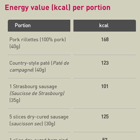
Energy value (kcal) per portion
Portion
kcal
Pork rillettes (100% pork)
168
(40g)
Country-style paté (
Paté de
123
campagne
) (40g)
1 Strasbourg sausage
101
(Saucisse de Strasbourg)
(35g)
5 slices dry-cured sausage
125
(
saucisson sec
) (30g)