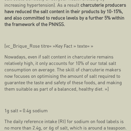
increasing hypertension). As a result
charcuterie producers
have reduced the salt content in their products by 10-15%,
and also committed to reduce levels by a further 5% within
the framework of the PNNSS.
[vc_Brique_Rose titre= »Key Fact » texte= »
Nowadays, even if salt content in charcuterie remains
relatively high, it only accounts for 10% of our total salt
consumption on average. The skill of charcuterie makers
now focuses on optimising the amount of salt required to
guarantee the taste and safety of these foods, and making
them suitable as part of a balanced, healthy diet. »]
1g salt = 0.4g sodium
The daily reference intake (RI) for sodium on food labels is
no more than 2.4g, or 6g of salt, which is around a teaspoon.