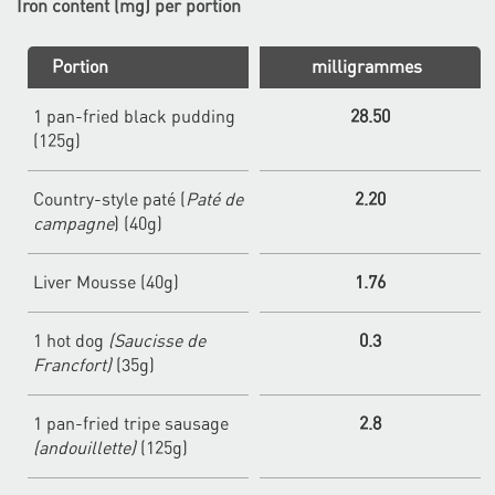
Iron content (mg) per portion
Portion
milligrammes
1 pan-fried black pudding
28.50
(125g)
Country-style paté (
Paté de
2.20
campagne
) (40g)
Liver Mousse (40g)
1.76
1 hot dog
(Saucisse de
0.3
Francfort)
(35g)
1 pan-fried tripe sausage
2.8
(andouillette)
(125g)