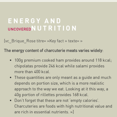
ENERGY AND
NUTRITION
UNCOVERED
[vc_Brique_Rose titre= »Key fact » texte= »
The energy content of charcuterie meats varies widely
:
100g premium cooked ham provides around 118 kcal;
chipolatas provide 246 kcal while salami provides
more than 400 kcal.
These quantities are only meant as a guide and much
depends on portion size, which is a more realistic
approach to the way we eat. Looking at it this way, a
40g portion of rillettes provides 168 kcal.
Don’t forget that these are not ‘empty calories’.
Charcuteries are foods with high nutritional value and
are rich in essential nutrients. »]