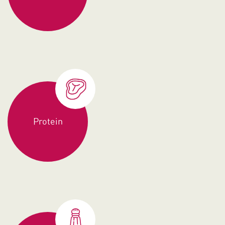
Protein