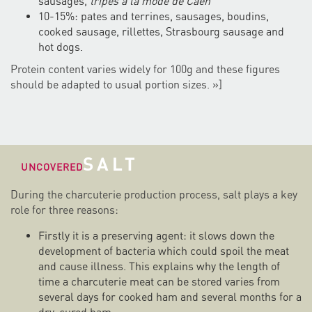
sausages,
tripes à la mode de Caen
10-15%: pates and terrines, sausages, boudins,
cooked sausage, rillettes, Strasbourg sausage and
hot dogs.
Protein content varies widely for 100g and these figures
should be adapted to usual portion sizes. »]
SALT
UNCOVERED
During the charcuterie production process, salt plays a key
role for three reasons:
Firstly it is a preserving agent: it slows down the
development of bacteria which could spoil the meat
and cause illness. This explains why the length of
time a charcuterie meat can be stored varies from
several days for cooked ham and several months for a