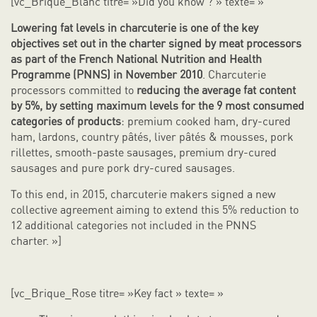
[vc_Brique_Blanc titre= »Did you know ? » texte= »
Lowering fat levels in charcuterie is one of the key
objectives set out in the charter signed by meat processors
as part of the French National Nutrition and Health
Programme (PNNS) in November 2010
. Charcuterie
processors committed to
reducing the average fat content
by 5%, by setting maximum levels for the 9 most consumed
categories of products
: premium cooked ham, dry-cured
ham, lardons, country pâtés, liver pâtés & mousses, pork
rillettes, smooth-paste sausages, premium dry-cured
sausages and pure pork dry-cured sausages.
To this end, in 2015, charcuterie makers signed a new
collective agreement aiming to extend this 5% reduction to
12 additional categories not included in the PNNS
charter. »]
[vc_Brique_Rose titre= »Key fact » texte= »