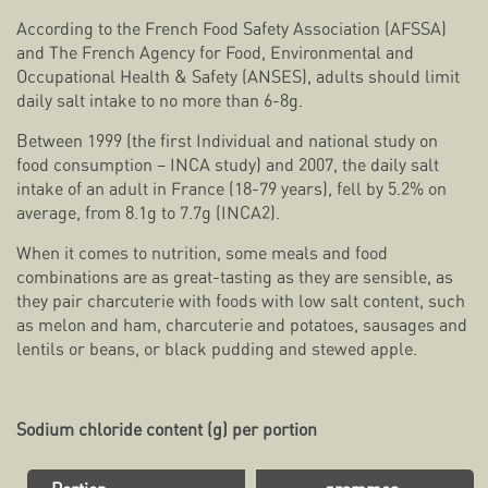
According to the French Food Safety Association (AFSSA)
and The French Agency for Food, Environmental and
Occupational Health & Safety (ANSES), adults should limit
daily salt intake to no more than 6-8g.
Between 1999 (the first
Individual and national study on
food consumption – INCA study) and 2007, the daily salt
intake of an adult in France (18-79 years), fell by 5.2% on
average, from 8.1g to 7.7g (INCA2).
When it comes to nutrition, some meals and food
combinations are as great-tasting as they are sensible, as
they pair charcuterie with foods with low salt content, such
as melon and ham, charcuterie and potatoes, sausages and
lentils or beans, or black pudding and stewed apple.
Sodium chloride content (g) per portion