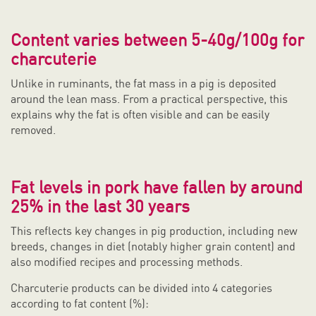
Content varies between 5-40g/100g for
charcuterie
Unlike in ruminants, the fat mass in a pig is deposited
around the lean mass. From a practical perspective, this
explains why the fat is often visible and can be easily
removed.
Fat levels in pork have fallen by around
25% in the last 30 years
This reflects key changes in pig production, including new
breeds, changes in diet (notably higher grain content) and
also modified recipes and processing methods.
Charcuterie products can be divided into 4 categories
according to fat content (%):