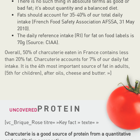
There is no such thing in absolute terms as good or
bad fat; it’s about quantity and a balanced diet.
Fats should account for 35-40% of our total daily
intake (French Food Safety Association AFSSA, 31 May
2010).
The daily reference intake (RI) for fat on food labels is
70g (Source: CIAA).
Overall, 50% of charcuterie eaten in France contains less
than 20% fat. Charcuterie accounts for 7% of our daily fat
intake. It is the 4th most important source of fat in adults,
(5th for children), after oils, cheese and butter. »]
PROTEIN
UNCOVERED
[vc_Brique_Rose titre= »Key fact » texte= »
Charcuterie is a good source of protein from a quantitative