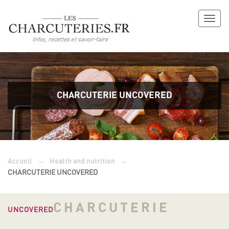
Toggl
naviga
CHARCUTERIE UNCOVERED
→
→
Accueil
Health and nutrition
CHARCUTERIE UNCOVERED
CHARCUTERIE
UNCOVERED