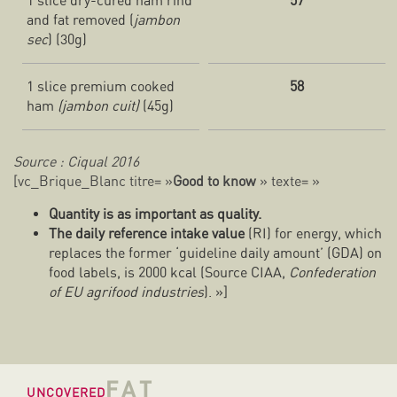
1 slice dry-cured ham rind
57
and fat removed (
jambon
sec
) (30g)
1 slice premium cooked
58
ham
(jambon cuit)
(45g)
Source : Ciqual 2016
[vc_Brique_Blanc titre= »
Good to know
» texte= »
Quantity is as important as quality.
The daily reference intake value
(RI) for energy, which
replaces the former ‘guideline daily amount’ (GDA) on
food labels, is 2000 kcal (Source CIAA,
Confederation
of EU agrifood industries
). »]
FAT
UNCOVERED