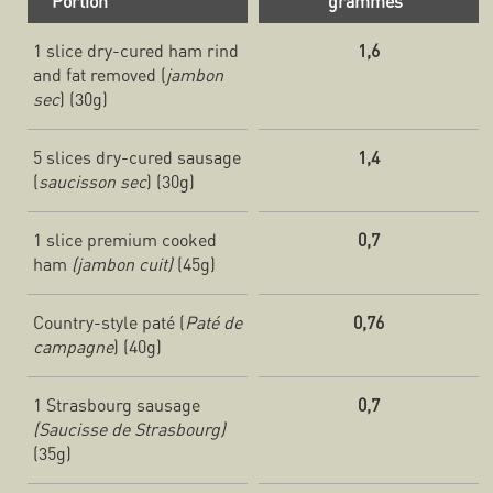
Portion
grammes
1 slice dry-cured ham rind
1,6
and fat removed (
jambon
sec
) (30g)
5 slices dry-cured sausage
1,4
(
saucisson sec
) (30g)
1 slice premium cooked
0,7
ham
(jambon cuit)
(45g)
Country-style paté (
Paté de
0,76
campagne
) (40g)
1 Strasbourg sausage
0,7
(Saucisse de Strasbourg)
(35g)