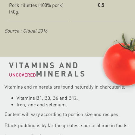
Pork rillettes (100% pork)
0,5
(40g)
Source : Ciqual 2016
VITAMINS AND
MINERALS
UNCOVERED
Vitamins and minerals are found naturally in charcuterie:
Vitamins B1, B3, B6 and B12.
Iron, zinc and selenium.
Content will vary according to portion size and recipes.
Black pudding is by far the greatest source of iron in foods.