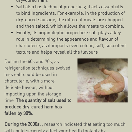
dry-cured ham.
Salt also has technical properties; it acts essentially
to bind ingredients. For example, in the production of
dry-cured sausage, the different meats are chopped
and then salted, which allows the meats to combine.
Finally, its organoleptic properties: salt plays a key
role in determining the appearance and flavour of
charcuterie, as it imparts even colour, soft, succulent
texture and helps reveal all the flavours
During the 60s and 70s, as
refrigeration techniques evolved,
less salt could be used in
charcuterie, with a more
delicate flavour, without
impacting upon the storage
time.
The quantity of salt used to
produce dry-cured ham has
fallen by 30%.
During the 2000s,
, research indicated that eating too much
salt could seriously affect your health (notably by