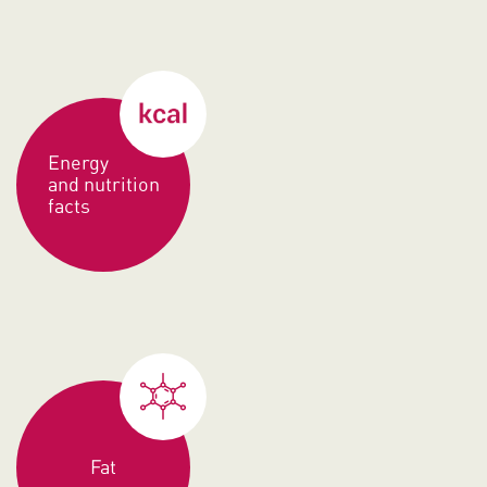
Energy
and nutrition
facts
Fat