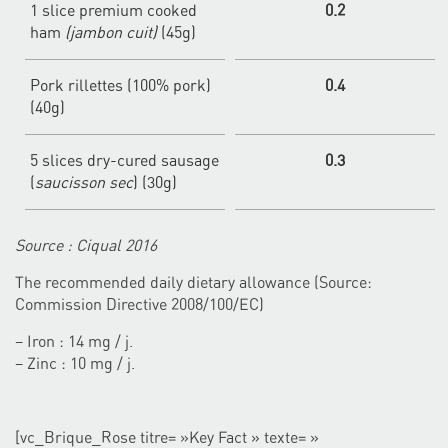
1 slice premium cooked
0.2
ham
(jambon cuit)
(45g)
Pork rillettes (100% pork)
0.4
(40g)
5 slices dry-cured sausage
0.3
(
saucisson sec
) (30g)
Source : Ciqual 2016
The recommended daily dietary allowance (Source:
Commission Directive 2008/100/EC)
– Iron : 14 mg / j.
– Zinc : 10 mg / j.
[vc_Brique_Rose titre= »Key Fact » texte= »