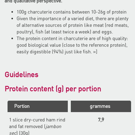
and qualitative perspective.
100g charcuterie contains between 10-26g of protein
Given the importance of a varied diet, there are plenty
of alternative sources of protein like meat (red meats,
poultry), fish (at least twice a week) and eggs.
The protein content in charcuterie are of high quality:
good biological value (close to the reference protein),
easily digestible (94%) just like fish. »]
Guidelines
Protein content (g) per portion
Portion
grammes
1 slice dry-cured ham rind
7,9
and fat removed (
jambon
sec
) (30g)