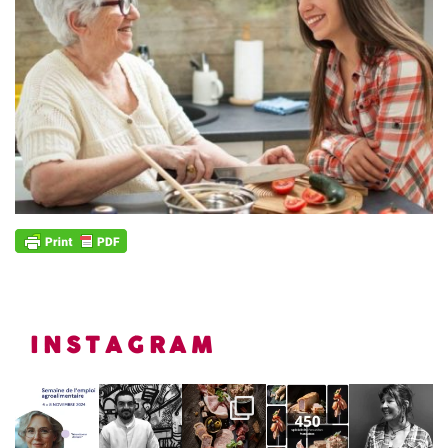
INSTAGRAM