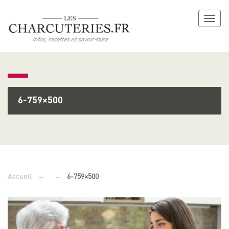
Toggl
naviga
6-759×500
→
→
6-759×500
Accueil