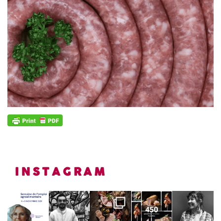
INSTAGRAM