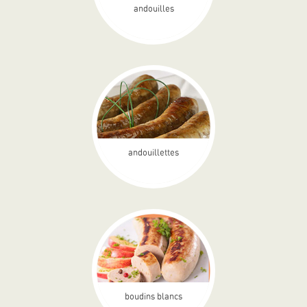
andouilles
andouillettes
boudins blancs