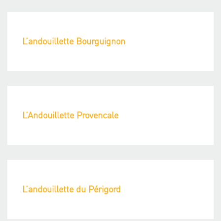
L’andouillette Bourguignon
L’Andouillette Provencale
L’andouillette du Périgord