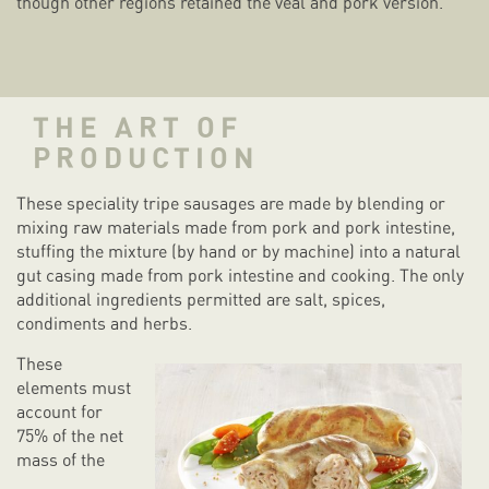
though other regions retained the veal and pork version.
THE ART OF
PRODUCTION
These speciality tripe sausages are made by blending or
mixing raw materials made from pork and pork intestine,
stuffing the mixture (by hand or by machine) into a natural
gut casing made from pork intestine and cooking. The only
additional ingredients permitted are salt, spices,
condiments and herbs.
These
elements must
account for
75% of the net
mass of the