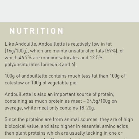
NUTRITION
Like Andouille, Andouillette is relatively low in fat
(16g/100g), which are mainly unsaturated fats (59%), of
which 46.7% are monounsaturates and 12.5%
polyunsaturates (omega 3 and 6).
100g of andouillette contains much less fat than 100g of
coleslaw or 100g of vegetable pie.
Andouillette is also an important source of protein,
containing as much protein as meat – 24.5g/100g on
average, while meat only contains 18-20g.
Since the proteins are from animal sources, they are of high
biological value, and also higher in essential amino acids
than plant proteins which are usually lacking in one or