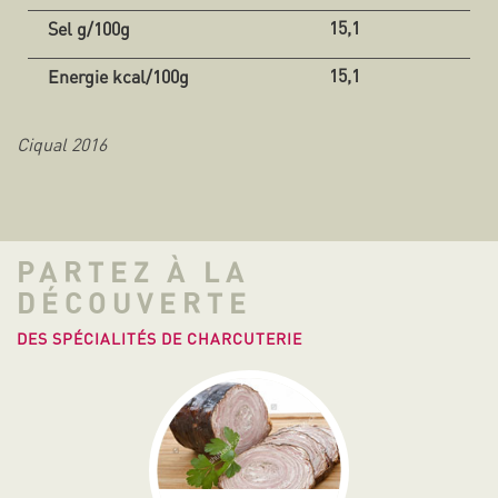
15,1
15,1
Ciqual 2016
PARTEZ À LA
DÉCOUVERTE
DES SPÉCIALITÉS DE CHARCUTERIE