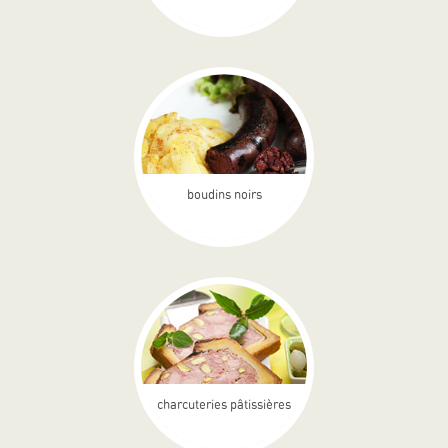
boudins noirs
charcuteries pâtissières