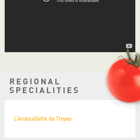
REGIONAL
SPECIALITIES
L’Andouillette de Troyes