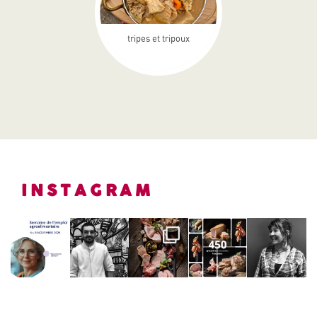
tripes et tripoux
INSTAGRAM