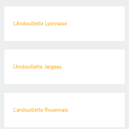
L’Andouillette Lyonnaise
l’Andouillette Jargeau
L’andouillette Rouennais