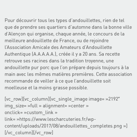
Pour découvrir tous les types d’andouillettes, rien de tel
que de prendre ses quartiers d’automne dans la bonne ville
d’Alençon qui organise, chaque année, le concours de la
meilleure andouillette de France, ou de rejoindre
l’Association Amicale des Amateurs d’Andouillette
Authentique (A.A.A.A.A.), créée il y a 20 ans. Sa recette
retrouve ses racines dans la tradition troyenne, une
andouillette pur porc que l’on prépare depuis toujours à la
main avec les mêmes matières premières. Cette association
recommande de veiller à ce que l’andouillette soit
moelleuse et la moins grasse possible.
[vc_row][vc_column][vc_single_image image= »2192″
img_size= »full » alignment= »center »
onclick= »custom_link »
link= »https://www.lescharcuteries.fr/wp-
content/uploads/2017/08/andouillettes_completes.png »]
[/vc_column][/vc_row]