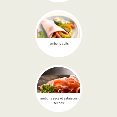
jambons cuits
jambons secs et salaisons
sèches