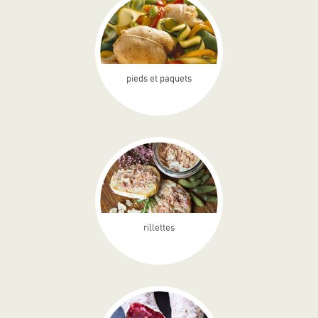
pieds et paquets
rillettes