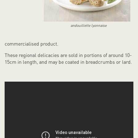
andouillette lyonnaise
commercialised product.
These regional delicacies are sold in portions of around 10-
15cm in length, and may be coated in breadcrumbs or lard.