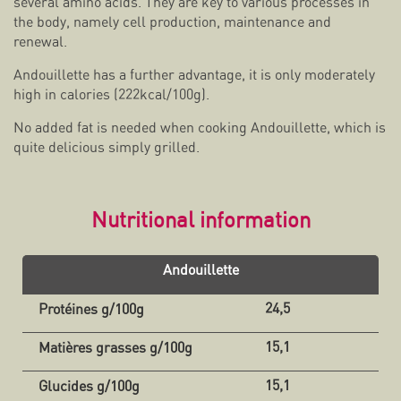
several amino acids. They are key to various processes in
the body, namely cell production, maintenance and
renewal.
Andouillette has a further advantage, it is only moderately
high in calories (222kcal/100g).
No added fat is needed when cooking Andouillette, which is
quite delicious simply grilled.
Nutritional information
Andouillette
24,5
15,1
15,1