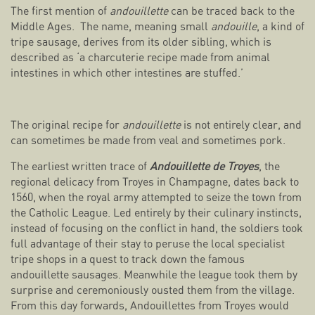
The first mention of
andouillette
can be traced back to the
Middle Ages. The name, meaning small
andouille
, a kind of
tripe sausage, derives from its older sibling, which is
described as ‘a charcuterie recipe made from animal
intestines in which other intestines are stuffed.’
The original recipe for
andouillette
is not entirely clear, and
can sometimes be made from veal and sometimes pork.
The earliest written trace of
Andouillette de Troyes
, the
regional delicacy from Troyes in Champagne, dates back to
1560, when the royal army attempted to seize the town from
the Catholic League. Led entirely by their culinary instincts,
instead of focusing on the conflict in hand, the soldiers took
full advantage of their stay to peruse the local specialist
tripe shops in a quest to track down the famous
andouillette sausages. Meanwhile the league took them by
surprise and ceremoniously ousted them from the village.
From this day forwards, Andouillettes from Troyes would