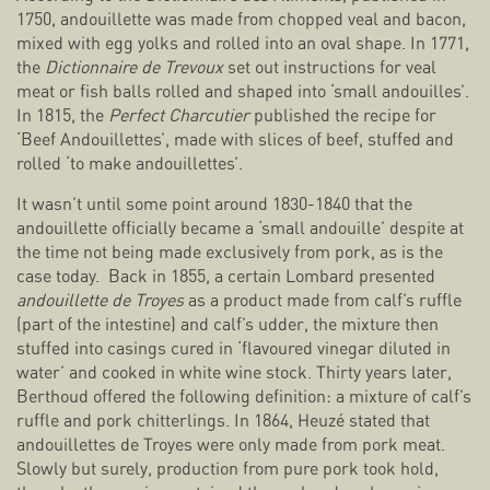
1750, andouillette was made from chopped veal and bacon,
mixed with egg yolks and rolled into an oval shape. In 1771,
the
Dictionnaire de Trevoux
set out instructions for veal
meat or fish balls rolled and shaped into ‘small andouilles’.
In 1815, the
Perfect Charcutier
published the recipe for
‘Beef Andouillettes’, made with slices of beef, stuffed and
rolled ‘to make andouillettes’.
It wasn’t until some point around 1830-1840 that the
andouillette officially became a ‘small andouille’ despite at
the time not being made exclusively from pork, as is the
case today. Back in 1855, a certain Lombard presented
andouillette de Troyes
as a product made from calf’s ruffle
(part of the intestine) and calf’s udder, the mixture then
stuffed into casings cured in ‘flavoured vinegar diluted in
water’ and cooked in white wine stock. Thirty years later,
Berthoud offered the following definition: a mixture of calf’s
ruffle and pork chitterlings. In 1864, Heuzé stated that
andouillettes de Troyes were only made from pork meat.
Slowly but surely, production from pure pork took hold,