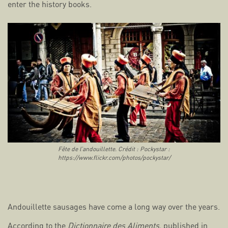
enter the history books.
Fête de l’andouillette. Crédit : Pockystar :
https://www.flickr.com/photos/pockystar/
Andouillette sausages have come a long way over the years.
According to the
Dictionnaire des Aliments
, published in