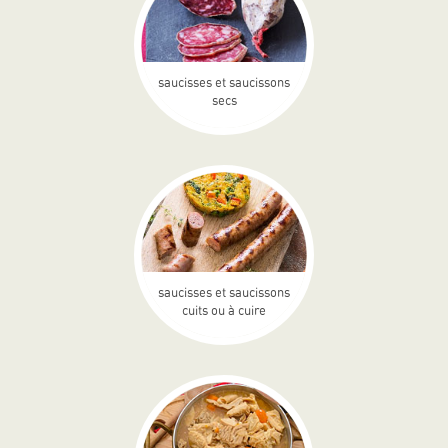
saucisses et saucissons
secs
saucisses et saucissons
cuits ou à cuire