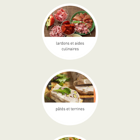
lardons et aides
culinaires
pâtés et terrines