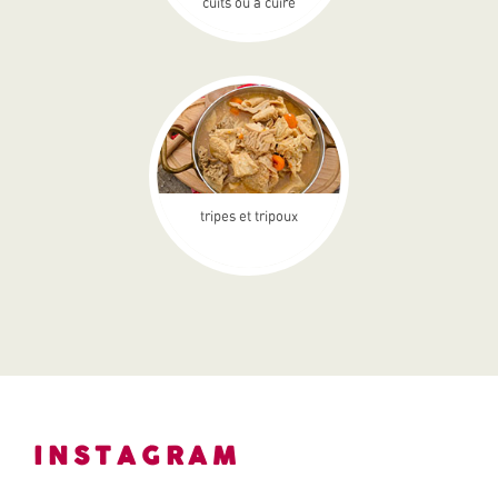
cuits ou à cuire
tripes et tripoux
INSTAGRAM