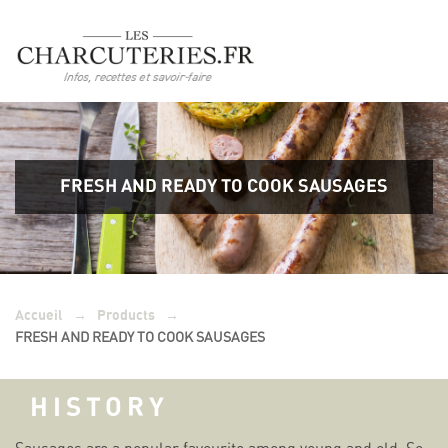
FRESH AND READY TO COOK SAUSAGES
→
→
Accueil
Products
FRESH AND READY TO COOK SAUSAGES
HISTORY