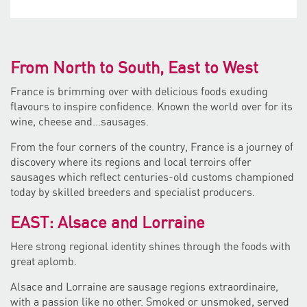
From North to South, East to West
France is brimming over with delicious foods exuding
flavours to inspire confidence. Known the world over for its
wine, cheese and…sausages.
From the four corners of the country, France is a journey of
discovery where its regions and local terroirs offer
sausages which reflect centuries-old customs championed
today by skilled breeders and specialist producers.
EAST: Alsace and Lorraine
Here strong regional identity shines through the foods with
great aplomb.
Alsace and Lorraine are sausage regions extraordinaire,
with a passion like no other. Smoked or unsmoked, served