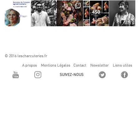
© 2016 lescharcuteries.fr
A propos
Mentions Légales
Contact
Newsletter
Liens utiles
SUIVEZ-NOUS