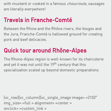
with mustard or cooked in a famous
choucroute
, sausages
are literally everywhere!
Travels in Franche-Comté
Between the Rhine and the Rhône rivers, the Vosges and
the Jura, Franche-Comté is hallowed ground for creating
pork and beef delicacies.
Quick tour around Rhône-Alpes
The Rhone-Alpes region is well-known for its charcuterie
th
and yet it was not until the 19
century that this
specialisation scaled up beyond domestic preparations.
[vc_row][vc_column][vc_single_image image= »2102″
img_size= »full » alignment= »center »
onclick= »custom_link »