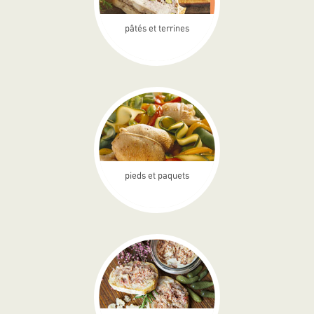
pâtés et terrines
pieds et paquets