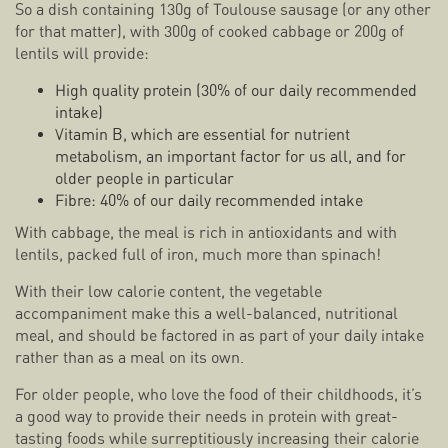
So a dish containing 130g of Toulouse sausage (or any other
for that matter), with 300g of cooked cabbage or 200g of
lentils will provide:
High quality protein (30% of our daily recommended
intake)
Vitamin B, which are essential for nutrient
metabolism, an important factor for us all, and for
older people in particular
Fibre: 40% of our daily recommended intake
With cabbage, the meal is rich in antioxidants and with
lentils, packed full of iron, much more than spinach!
With their low calorie content, the vegetable
accompaniment make this a well-balanced, nutritional
meal, and should be factored in as part of your daily intake
rather than as a meal on its own.
For older people, who love the food of their childhoods, it’s
a good way to provide their needs in protein with great-
tasting foods while surreptitiously increasing their calorie