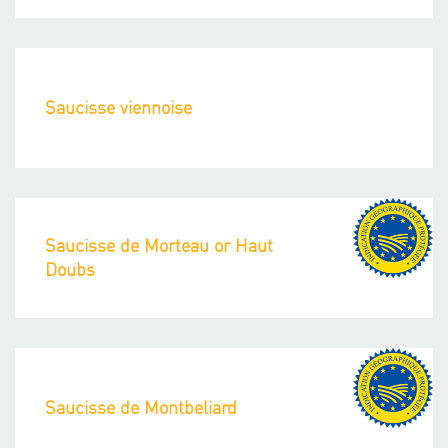
Saucisse viennoise
Saucisse de Morteau or Haut
Doubs
Saucisse de Montbeliard