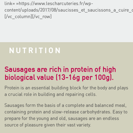
link= »https://www.lescharcuteries.fr/wp-
content/uploads/2017/08/saucisses_et_saucissons_a_cuire_
[/vc_column][/vc_row]
NUTRITION
Sausages are rich in protein of high
biological value (13-16g per 100g).
Protein is an essential building block for the body and plays
a crucial role in building and repairing cells.
Sausages form the basis of a complete and balanced meal,
containing protein and slow-release carbohydrates. Easy to
prepare for the young and old, sausages are an endless
source of pleasure given their vast variety.