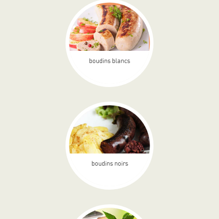
boudins blancs
boudins noirs