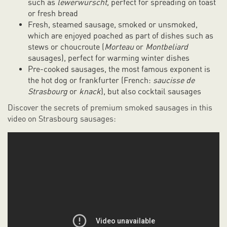
such as
lewerwurscht,
perfect for spreading on toast
or fresh bread
Fresh, steamed sausage, smoked or unsmoked,
which are enjoyed poached as part of dishes such as
stews or choucroute (
Morteau
or
Montbeliard
sausages), perfect for warming winter dishes
Pre-cooked sausages, the most famous exponent is
the hot dog or frankfurter (French:
saucisse de
Strasbourg
or
knack
), but also cocktail sausages
Discover the secrets of premium smoked sausages in this
video on Strasbourg sausages: