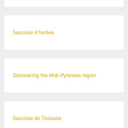
Saucisse d’herbes
Discovering the Midi-Pyrenees region
Saucisse de Toulouse