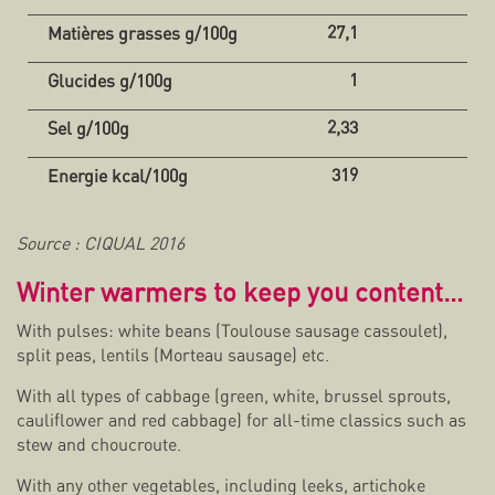
27,1
1
2,33
319
Source : CIQUAL 2016
Winter warmers to keep you content…
With pulses: white beans (Toulouse sausage cassoulet),
split peas, lentils (Morteau sausage) etc.
With all types of cabbage (green, white, brussel sprouts,
cauliflower and red cabbage) for all-time classics such as
stew and choucroute.
With any other vegetables, including leeks, artichoke