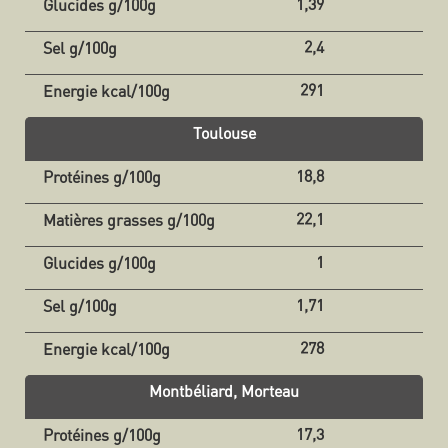
1,39
2,4
291
Toulouse
18,8
22,1
1
1,71
278
Montbéliard, Morteau
17,3