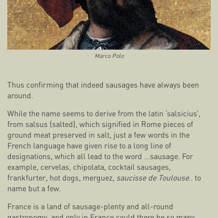
Marco Polo
Thus confirming that indeed sausages have always been
around.
While the name seems to derive from the latin ‘salsicius’,
from salsus (salted), which signified in Rome pieces of
ground meat preserved in salt, just a few words in the
French language have given rise to a long line of
designations, which all lead to the word …sausage. For
example, cervelas, chipolata, cocktail sausages,
frankfurter, hot dogs, merguez,
saucisse de Toulouse
.. to
name but a few.
France is a land of sausage-plenty and all-round
gastronomy, and only in France could there be so many