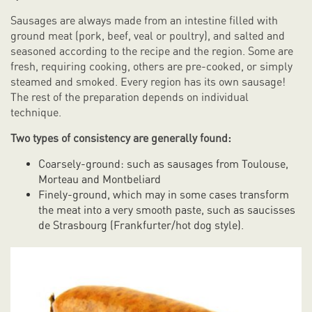
Sausages are always made from an intestine filled with
ground meat (pork, beef, veal or poultry), and salted and
seasoned according to the recipe and the region. Some are
fresh, requiring cooking, others are pre-cooked, or simply
steamed and smoked. Every region has its own sausage!
The rest of the preparation depends on individual
technique.
Two types of consistency are generally found:
Coarsely-ground: such as sausages from Toulouse,
Morteau and Montbeliard
Finely-ground, which may in some cases transform
the meat into a very smooth paste, such as saucisses
de Strasbourg (Frankfurter/hot dog style).