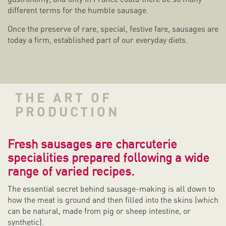
different terms for the humble sausage.
Once the preserve of rare, special, festive fare, sausages are
today a firm, established part of our everyday diets.
THE ART OF
PRODUCTION
Fresh sausages are charcuterie
specialities prepared following a wide
range of varied recipes.
The essential secret behind sausage-making is all down to
how the meat is ground and then filled into the skins (which
can be natural, made from pig or sheep intestine, or
synthetic).