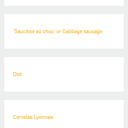
‘Saucisse au chou’ or Cabbage sausage
Diot
Cervelas Lyonnais