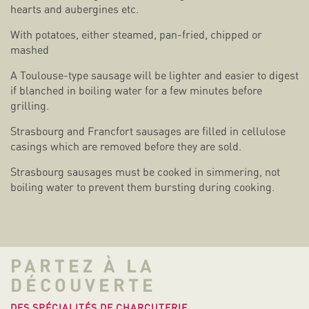
hearts and aubergines etc.
With potatoes, either steamed, pan-fried, chipped or
mashed
A Toulouse-type sausage will be lighter and easier to digest
if blanched in boiling water for a few minutes before
grilling.
Strasbourg and Francfort sausages are filled in cellulose
casings which are removed before they are sold.
Strasbourg sausages must be cooked in simmering, not
boiling water to prevent them bursting during cooking.
PARTEZ À LA
DÉCOUVERTE
DES SPÉCIALITÉS DE CHARCUTERIE