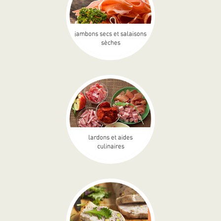
jambons secs et salaisons
sèches
lardons et aides
culinaires