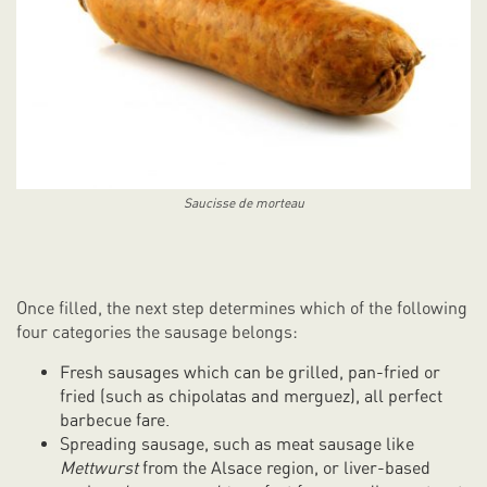
Saucisse de morteau
Once filled, the next step determines which of the following
four categories the sausage belongs:
Fresh sausages which can be grilled, pan-fried or
fried (such as chipolatas and merguez), all perfect
barbecue fare.
Spreading sausage, such as meat sausage like
Mettwurst
from the Alsace region, or liver-based