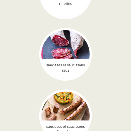
rillettes
saucisses et saucissons
secs
saucisses et saucissons