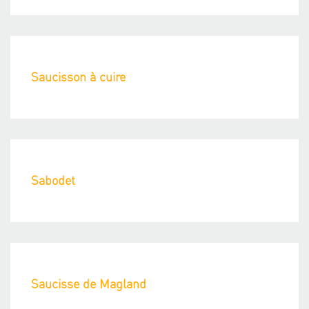
Saucisson à cuire
Sabodet
Saucisse de Magland