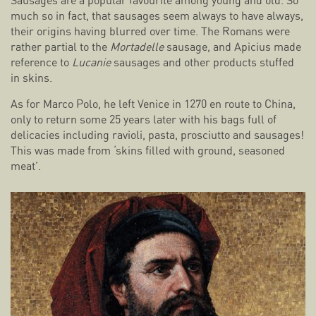
Sausages are a popular favourite among young and old. So
much so in fact, that sausages seem always to have always,
their origins having blurred over time. The Romans were
rather partial to the
Mortadelle
sausage, and Apicius made
reference to
Lucanie
sausages and other products stuffed
in skins.
As for Marco Polo, he left Venice in 1270 en route to China,
only to return some 25 years later with his bags full of
delicacies including ravioli, pasta, prosciutto and sausages!
This was made from ‘skins filled with ground, seasoned
meat’.