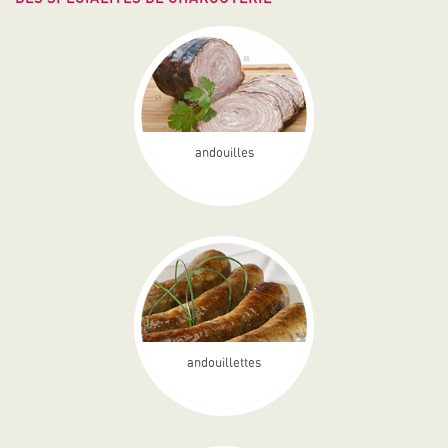
andouilles
andouillettes