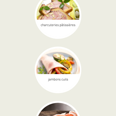
charcuteries pâtissières
jambons cuits