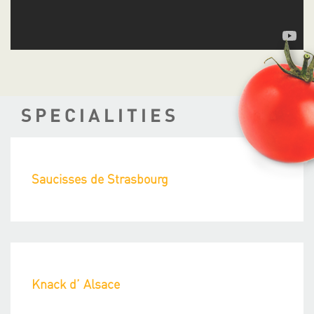
SPECIALITIES
Saucisses de Strasbourg
Knack d’ Alsace