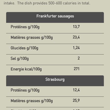
intake. The dish provides 500-600 calories in total.
Frankfurter sausages
13,7
23,4
1,24
2
271
Strasbourg
12,4
25,9